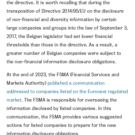
the directive. It is worth recalling that during the
transposition of Directive 2014/95/EU on the disclosure
of non-financial and diversity information by certain
large companies and groups into the law of September 3,
2017, the Belgian legislator had set lower financial
thresholds than those in the directive. As a result, a
greater number of Belgian companies were subject to
the non-financial information disclosure obligations.
At the end of 2023, the FSMA (Financial Services and
Markets Authority)
published a communication
addressed to companies listed on the Euronext regulated
market
. The FSMA is responsible for overseeing the
information disclosed by listed companies. In this
communication, the FSMA provides various suggested
actions for listed companies to prepare for the new
information disclosure obligations.