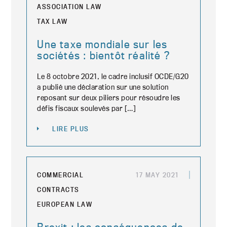
ASSOCIATION LAW
TAX LAW
Une taxe mondiale sur les
sociétés : bientôt réalité ?
Le 8 octobre 2021, le cadre inclusif OCDE/G20
a publié une déclaration sur une solution
reposant sur deux piliers pour résoudre les
défis fiscaux soulevés par […]
LIRE PLUS
COMMERCIAL
17 MAY 2021
CONTRACTS
EUROPEAN LAW