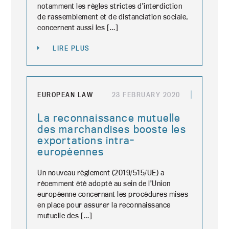
notamment les règles strictes d’interdiction
de rassemblement et de distanciation sociale,
concernent aussi les […]
LIRE PLUS
EUROPEAN LAW
23 FEBRUARY 2020
La reconnaissance mutuelle
des marchandises booste les
exportations intra-
européennes
Un nouveau règlement (2019/515/UE) a
récemment été adopté au sein de l’Union
européenne concernant les procédures mises
en place pour assurer la reconnaissance
mutuelle des […]