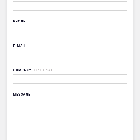
PHONE
E-MAIL
COMPANY
- OPTIONAL
MESSAGE