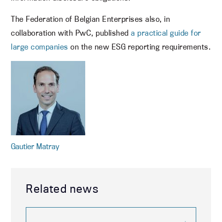
The Federation of Belgian Enterprises also, in
collaboration with PwC, published
a practical guide for
large companies
on the new ESG reporting requirements.
Gautier Matray
Related news