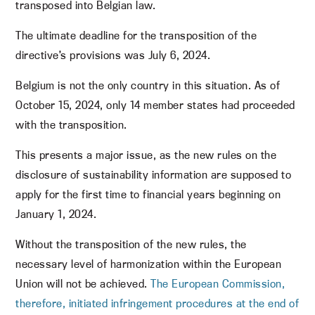
transposed into Belgian law.
The ultimate deadline for the transposition of the
directive’s provisions was July 6, 2024.
Belgium is not the only country in this situation. As of
October 15, 2024, only 14 member states had proceeded
with the transposition.
This presents a major issue, as the new rules on the
disclosure of sustainability information are supposed to
apply for the first time to financial years beginning on
January 1, 2024.
Without the transposition of the new rules, the
necessary level of harmonization within the European
Union will not be achieved.
The European Commission,
therefore, initiated infringement procedures at the end of