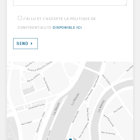
J'AI LU ET J'ACCEPTE LA POLITIQUE DE
CONFIDENTIALITÉ
DISPONIBLE ICI