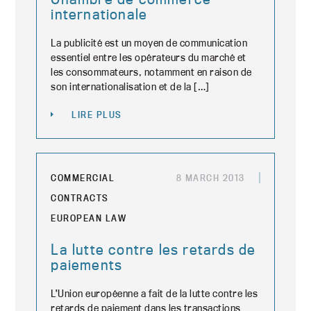
internationale
La publicité est un moyen de communication
essentiel entre les opérateurs du marché et
les consommateurs, notamment en raison de
son internationalisation et de la […]
LIRE PLUS
COMMERCIAL
8 MARCH 2013
CONTRACTS
EUROPEAN LAW
La lutte contre les retards de
paiements
L’Union européenne a fait de la lutte contre les
retards de paiement dans les transactions