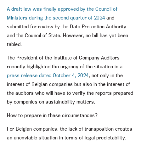
A draft law was finally approved by the Council of
Ministers during the second quarter of 2024
and
submitted for review by the Data Protection Authority
and the Council of State. However, no bill has yet been
tabled.
The President of the Institute of Company Auditors
recently highlighted the urgency of the situation in a
press release dated October 4, 2024
, not only in the
interest of Belgian companies but also in the interest of
the auditors who will have to verify the reports prepared
by companies on sustainability matters.
How to prepare in these circumstances?
For Belgian companies, the lack of transposition creates
an unenviable situation in terms of legal predictability.