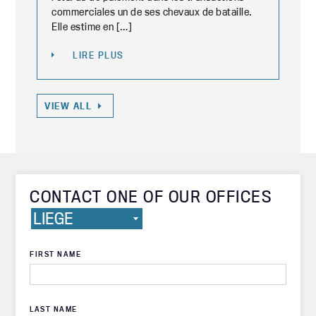
commerciales un de ses chevaux de bataille.
Elle estime en […]
LIRE PLUS
VIEW ALL
CONTACT ONE OF OUR OFFICES
FIRST NAME
LAST NAME