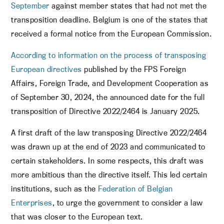
September
against member states that had not met the
transposition deadline. Belgium is one of the states that
received a formal notice from the European Commission.
According to information on the process of transposing
European directives
published by the FPS Foreign
Affairs, Foreign Trade, and Development Cooperation as
of September 30, 2024, the announced date for the full
transposition of Directive 2022/2464 is January 2025.
A first draft of the law transposing Directive 2022/2464
was drawn up at the end of 2023 and communicated to
certain stakeholders. In some respects, this draft was
more ambitious than the directive itself. This led certain
institutions, such as the
Federation of Belgian
Enterprises
, to urge the government to consider a law
that was closer to the European text.