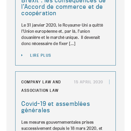
Brexit : les conséquences de
l’Accord de commerce et de
coopération
Le 31 janvier 2020, le Royaume-Uni a quitté
l’Union européenne et, par là, l’union
douanière et le marché unique. Il devenait
donc nécessaire de fixer […]
LIRE PLUS
COMPANY LAW AND
15 APRIL 2020
ASSOCIATION LAW
Covid-19 et assemblées
générales
Les mesures gouvernementales prises
successivement depuis le 18 mars 2020, et