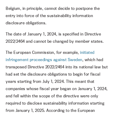
Belgium, in principle, cannot decide to postpone the
entry into force of the sustainability information
disclosure obligations.
The date of January 1, 2024, is specified in Directive
2022/2464 and cannot be changed by member states.
The European Commission, for example,
initiated
infringement proceedings against Sweden
, which had
transposed Directive 2022/2464 into its national law but
had set the disclosure obligations to begin for fiscal
years starting from July 1, 2024. This meant that
companies whose fiscal year began on January 1, 2024,
and fell within the scope of the directive were only
required to disclose sustainability information starting
from January 1, 2025. According to the European