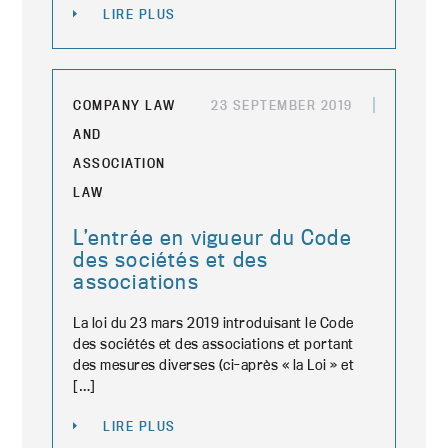
LIRE PLUS
COMPANY LAW
23 SEPTEMBER 2019
AND
ASSOCIATION
LAW
L’entrée en vigueur du Code
des sociétés et des
associations
La loi du 23 mars 2019 introduisant le Code
des sociétés et des associations et portant
des mesures diverses (ci-après « la Loi » et
[…]
LIRE PLUS