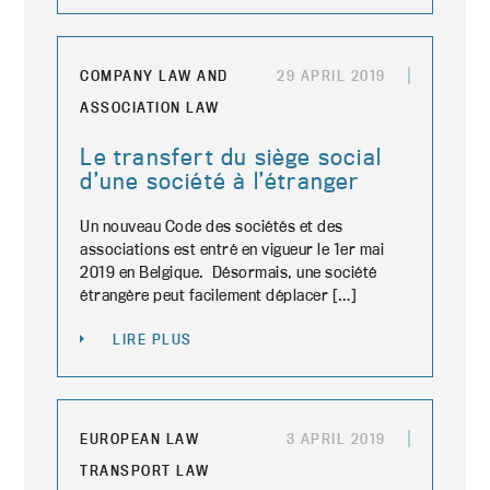
COMPANY LAW AND
29 APRIL 2019
ASSOCIATION LAW
Le transfert du siège social
d’une société à l’étranger
Un nouveau Code des sociétés et des
associations est entré en vigueur le 1er mai
2019 en Belgique. Désormais, une société
étrangère peut facilement déplacer […]
LIRE PLUS
EUROPEAN LAW
3 APRIL 2019
TRANSPORT LAW