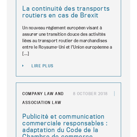
La continuité des transports
routiers en cas de Brexit
Un nouveau règlement européen visant à
assurer une transition douce des activités
liées au transport routier de marchandises
entre le Royaume-Uni et l’Union européenne a
[…]
LIRE PLUS
COMPANY LAW AND
8 OCTOBER 2018
ASSOCIATION LAW
Publicité et communication
commerciale responsables :
adaptation du Code de la
Chambre de commerce