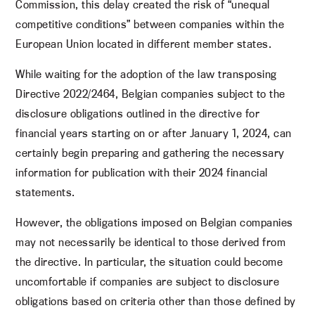
Commission, this delay created the risk of “unequal
competitive conditions” between companies within the
European Union located in different member states.
While waiting for the adoption of the law transposing
Directive 2022/2464, Belgian companies subject to the
disclosure obligations outlined in the directive for
financial years starting on or after January 1, 2024, can
certainly begin preparing and gathering the necessary
information for publication with their 2024 financial
statements.
However, the obligations imposed on Belgian companies
may not necessarily be identical to those derived from
the directive. In particular, the situation could become
uncomfortable if companies are subject to disclosure
obligations based on criteria other than those defined by