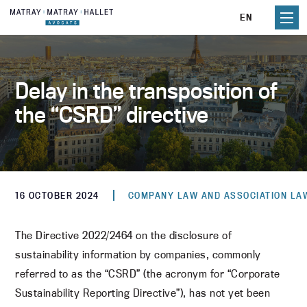
Skip
EN
to
content
Delay in the transposition of
the “CSRD” directive
16 OCTOBER 2024
COMPANY LAW AND ASSOCIATION LA
The Directive 2022/2464 on the disclosure of
sustainability information by companies, commonly
referred to as the “CSRD” (the acronym for “Corporate
Sustainability Reporting Directive”), has not yet been