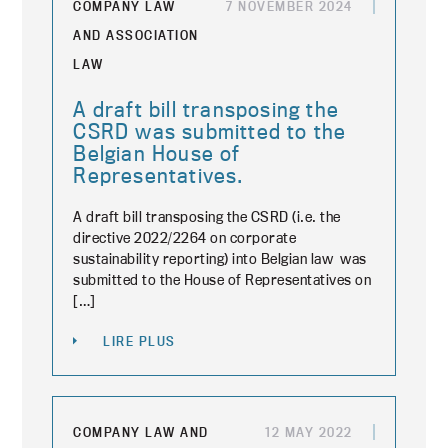
COMPANY LAW
7 NOVEMBER 2024
AND ASSOCIATION
LAW
A draft bill transposing the
CSRD was submitted to the
Belgian House of
Representatives.
A draft bill transposing the CSRD (i.e. the
directive 2022/2264 on corporate
sustainability reporting) into Belgian law was
submitted to the House of Representatives on
[…]
LIRE PLUS
COMPANY LAW AND
12 MAY 2022