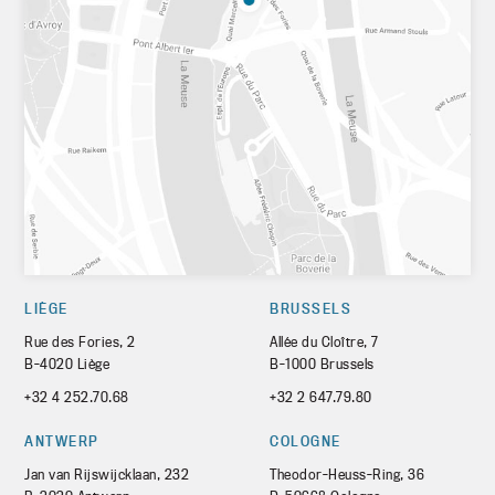
LIÈGE
BRUSSELS
Rue des Fories, 2
Allée du Cloître, 7
B-4020 Liège
B-1000 Brussels
+32 4 252.70.68
+32 2 647.79.80
ANTWERP
COLOGNE
Jan van Rijswijcklaan, 232
Theodor-Heuss-Ring, 36